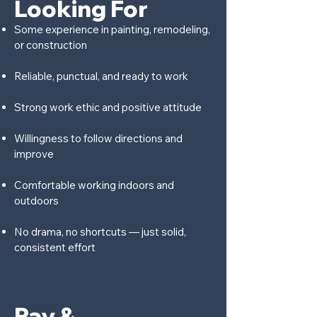
Looking For
Some experience in painting, remodeling,
or construction
Reliable, punctual, and ready to work
Strong work ethic and positive attitude
Willingness to follow directions and
improve
Comfortable working indoors and
outdoors
No drama, no shortcuts — just solid,
consistent effort
Pay &