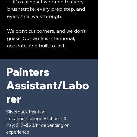
— it’s a mindset we bring to every
brushstroke, every prep step, and
every final walkthrough.
We don’t cut corners, and we don’t
guess. Our work is intentional,
accurate, and built to last.
Painters
Assistant/Labo
rer
Silverback Painting
Location: College Station, TX
Pay: $17–$20/hr depending on
experience