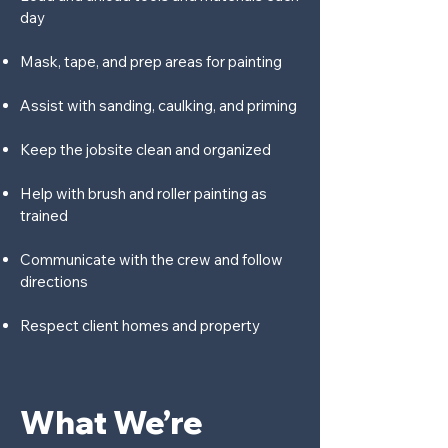
day
Mask, tape, and prep areas for painting
Assist with sanding, caulking, and priming
Keep the jobsite clean and organized
Help with brush and roller painting as
trained
Communicate with the crew and follow
directions
Respect client homes and property
What We’re