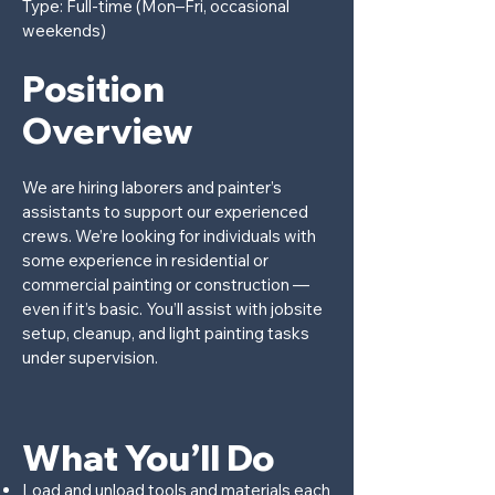
Type: Full-time (Mon–Fri, occasional
weekends)
Position
Overview
We are hiring laborers and painter’s
assistants to support our experienced
crews. We’re looking for individuals with
some experience in residential or
commercial painting or construction —
even if it’s basic. You’ll assist with jobsite
setup, cleanup, and light painting tasks
under supervision.
What You’ll Do
Load and unload tools and materials each