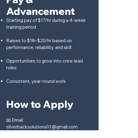
Advancement
Starting pay of $17/hr during a 4-week
training period
Raises to $18–$20/hr based on
performance, reliability, and skill
Opportunities to grow into crew lead
roles
Consistent, year-round work
How to Apply
📧 Email:
silverbacksolutions01@gmail.com
Please include: