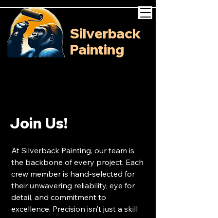
Silverback
Painting
Join Us!
At Silverback Painting, our team is
the backbone of every project. Each
crew member is hand-selected for
their unwavering reliability, eye for
detail, and commitment to
excellence. Precision isn’t just a skill