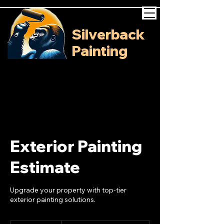
Silverback
Painting
Exterior Painting
Estimate
Upgrade your property with top-tier
exterior painting solutions.
Free