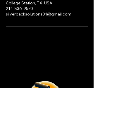
College Station, TX, USA
214-836-9570
silverbacksolutions01@gmail.com