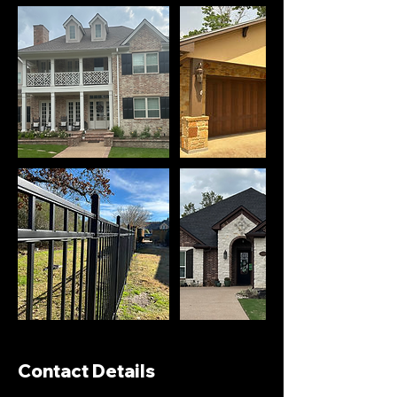
Contact Details