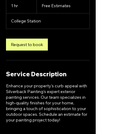
Estimates
1 hr
1
Free Estimates
h
College Station
Request to book
Service Description
Enhance your property's curb appeal with
Silverback Painting's expert exterior
painting services. Our team specializes in
high-quality finishes for your home,
bringing a touch of sophistication to your
outdoor spaces. Schedule an estimate for
your painting project today!